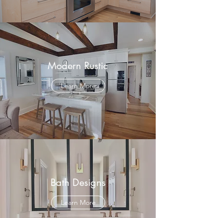
Modern Rustic
Learn More
Bath Designs
Learn More