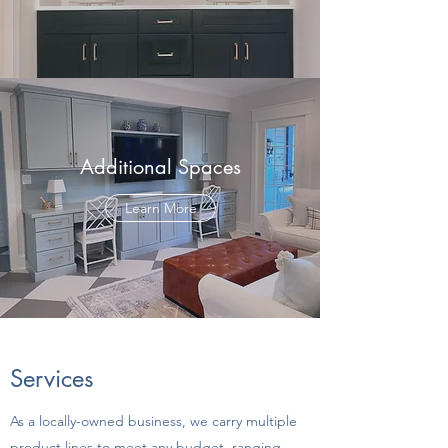
Additional Spaces
Learn More
Services
As a locally-owned business, we carry multiple
product lines to meet any budget, ranging