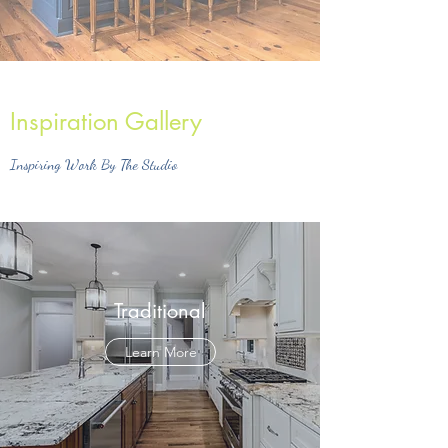
Inspiration Gallery
Inspiring Work By The Studio
Traditional
Learn More