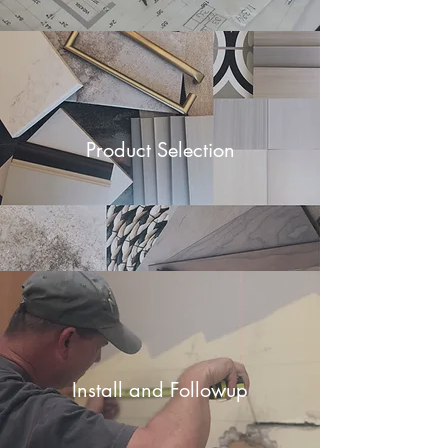
Product Selection
Install and Followup