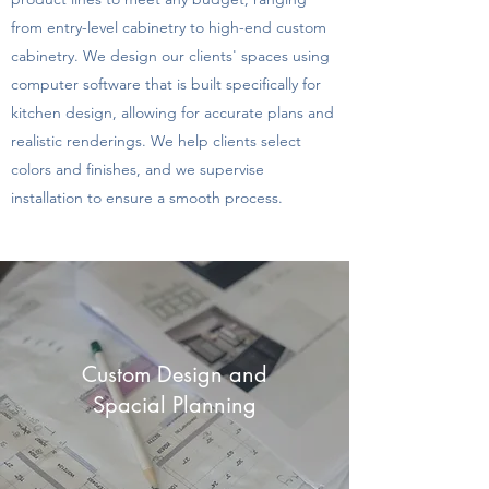
from entry-level cabinetry to high-end custom
cabinetry. We design our clients' spaces using
computer software that is built specifically for
kitchen design, allowing for accurate plans and
realistic renderings. We help clients select
colors and finishes, and we supervise
installation to ensure a smooth process.
Custom Design and
Spacial Planning