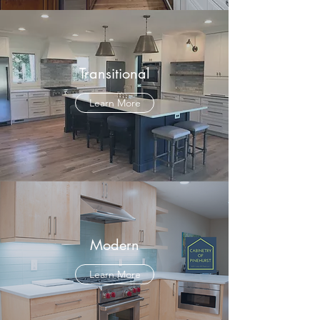
Transitional
Learn More
Modern
Learn More