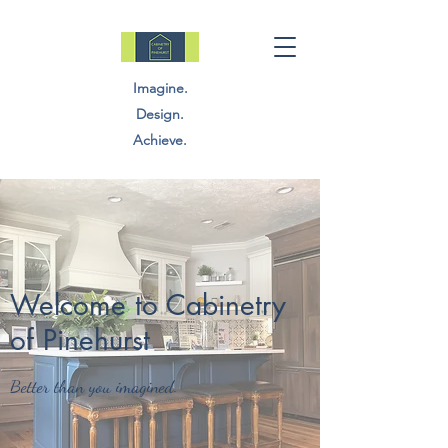
Imagine.
Design.
Achieve.
Welcome to Cabinetry
of Pinehurst
Better than you imagined.