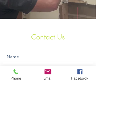
Contact Us
Phone
Email
Facebook